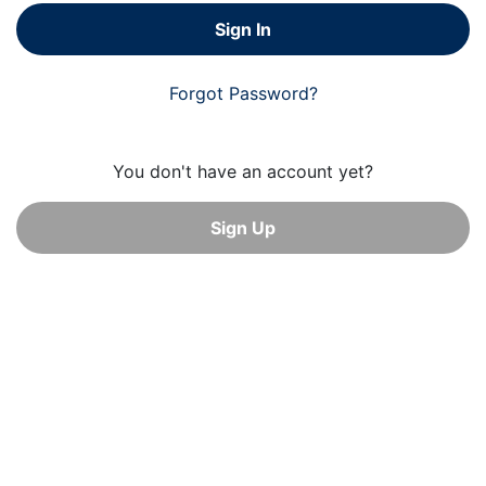
Sign In
Forgot Password?
You don't have an account yet?
Sign Up