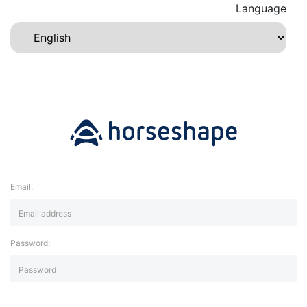
Language
Email:
Password: